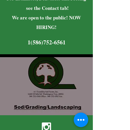
see the Contact tab!
We are open to the public! NOW
HIRING!
1(586)752-6561