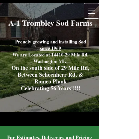
A-1 Trombley Sod Farms
Proudly growing and installing Sod
since 1969
We are Located at
14410 29
Mile Rd.
Washington MI.
On the south side of 29 Mile Rd,
Between Schoenherr Rd, &
Romeo Plank
Celebrating 56 Years!!!!!
For Estimates, Deliveries and Pricing